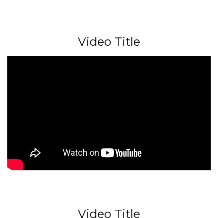
Video Title
Video Title