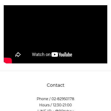
Contact
Phone / 02-82950178
Hours / 12:30-21:00