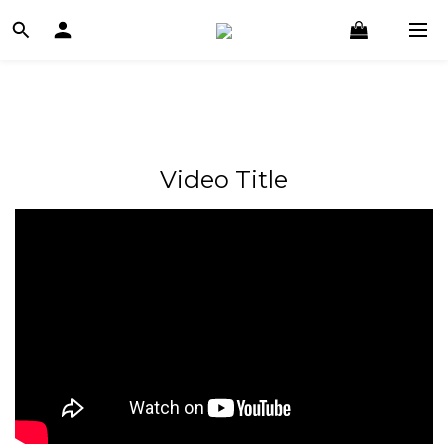
Video Title