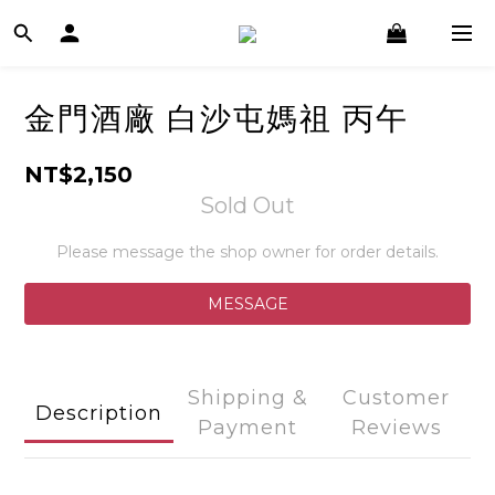
金門酒廠 白沙屯媽祖 丙午
NT$2,150
Sold Out
Please message the shop owner for order details.
MESSAGE
Shipping &
Customer
Description
Payment
Reviews