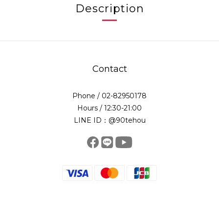
Description
Contact
Phone / 02-82950178
Hours / 12:30-21:00
LINE ID：@90tehou