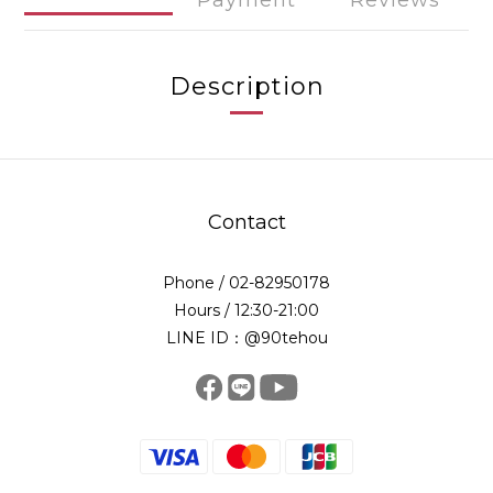
Payment
Reviews
Description
Contact
Phone / 02-82950178
Hours / 12:30-21:00
LINE ID：@90tehou