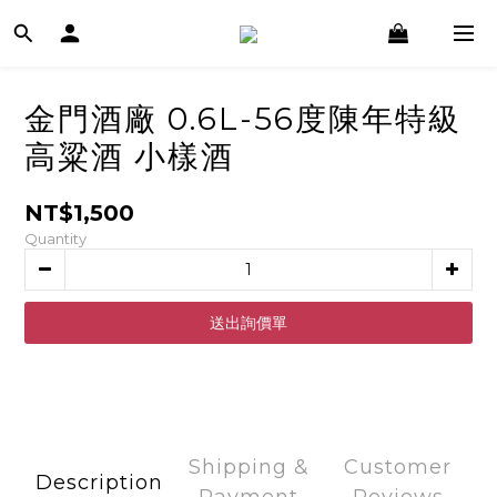
金門酒廠 0.6L-56度陳年特級
高粱酒 小樣酒
NT$1,500
Quantity
ADD TO CART
Shipping &
Customer
Description